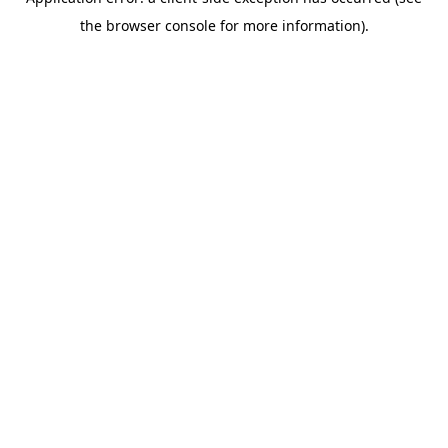
the browser console for more information).