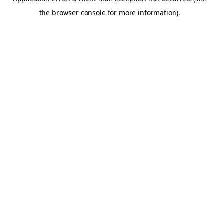
the browser console for more information).