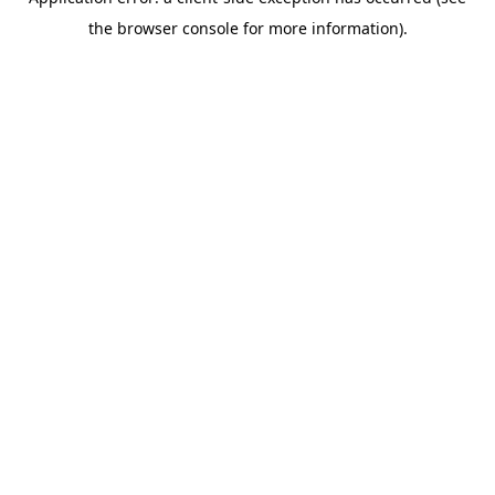
the browser console for more information).