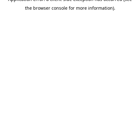
the browser console for more information).