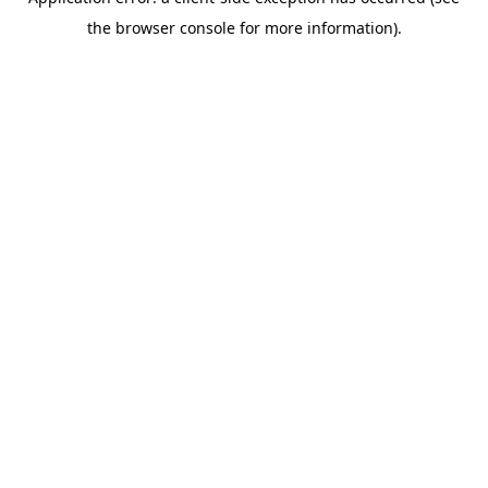
the browser console for more information).