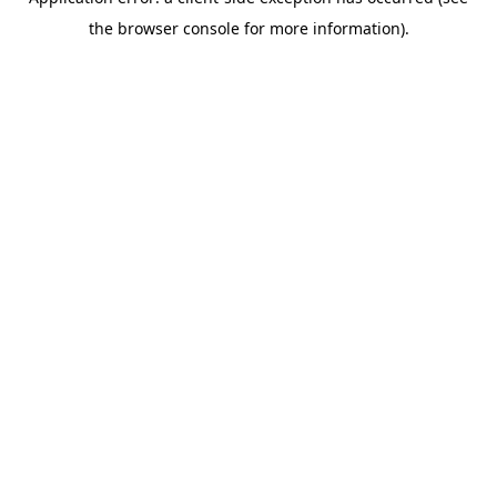
the browser console for more information).