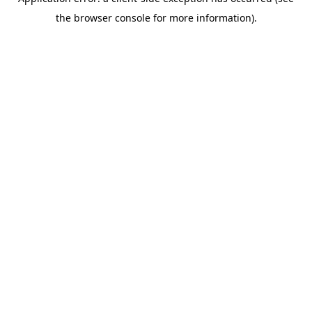
the browser console for more information).