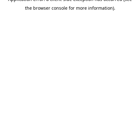
the browser console for more information).