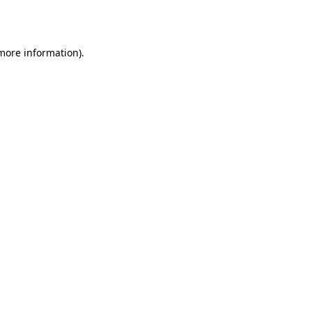
 more information).