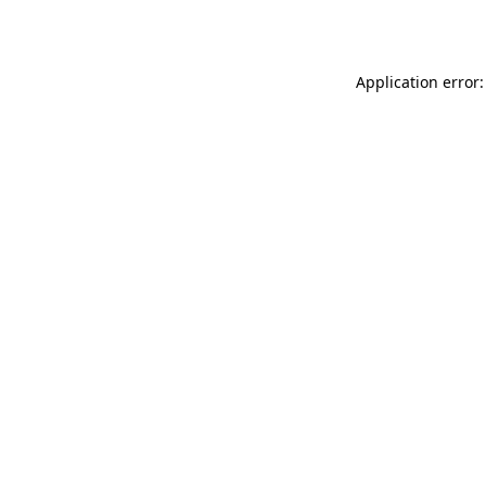
Application error: