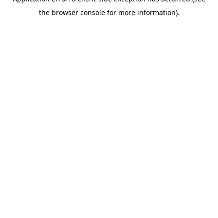
the browser console for more information).