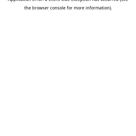
the browser console for more information).