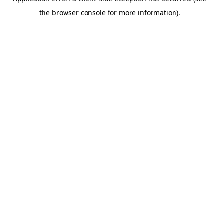
the browser console for more information).