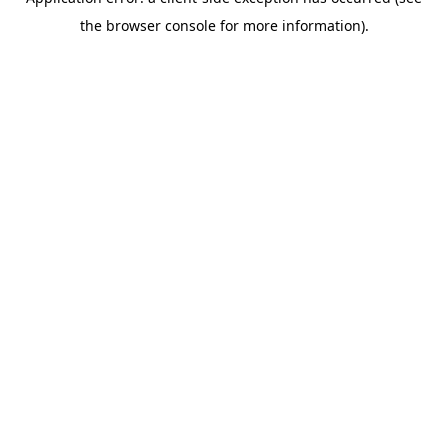
the browser console for more information).