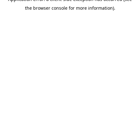
the browser console for more information).