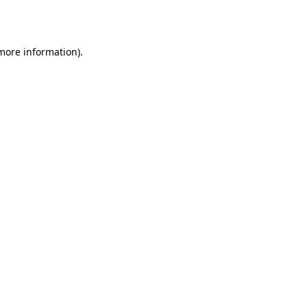
 more information).