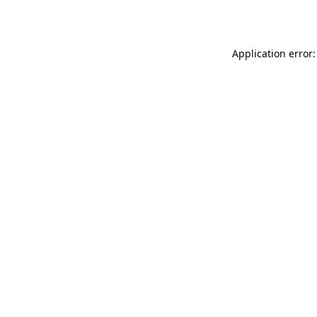
Application error: