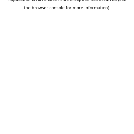
the browser console for more information).