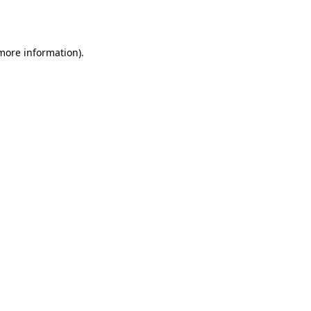
 more information).