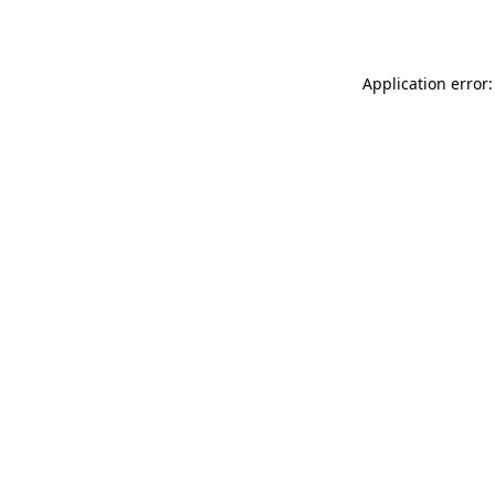
Application error: