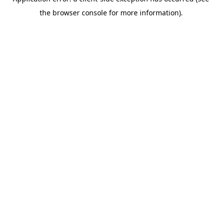
the browser console for more information).