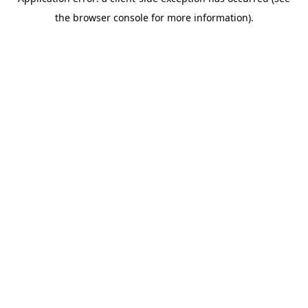
the browser console for more information).