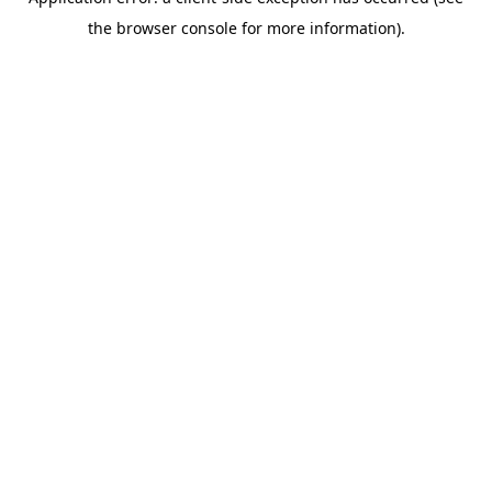
the browser console for more information).