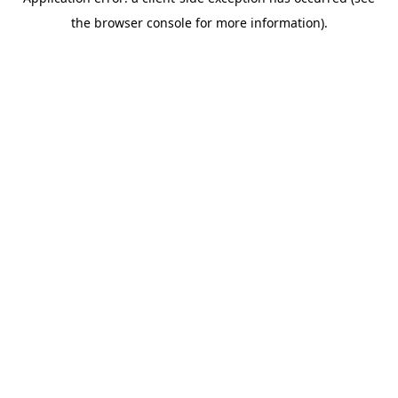
the browser console for more information).