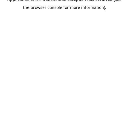
the browser console for more information).