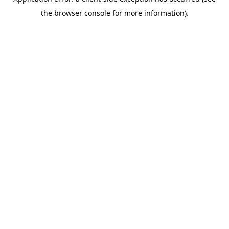
the browser console for more information).