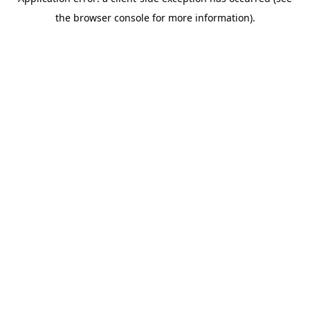
the browser console for more information).