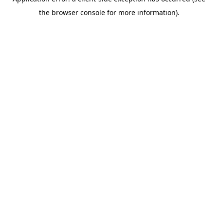
the browser console for more information).