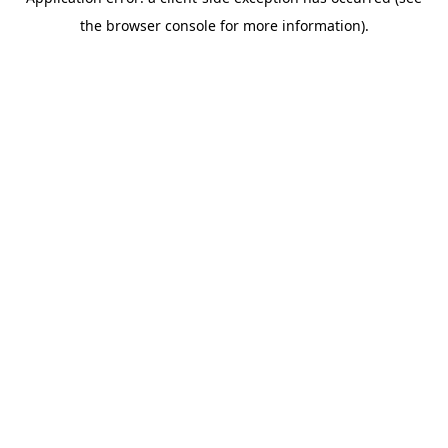
the browser console for more information).