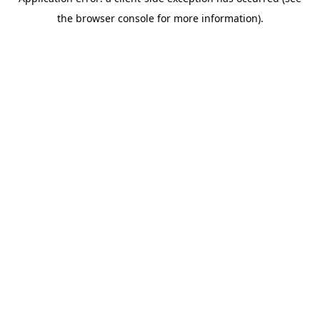
the browser console for more information).