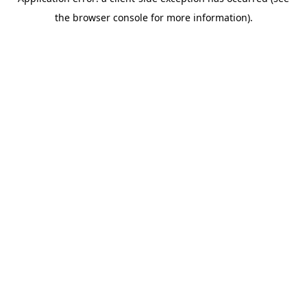
the browser console for more information).