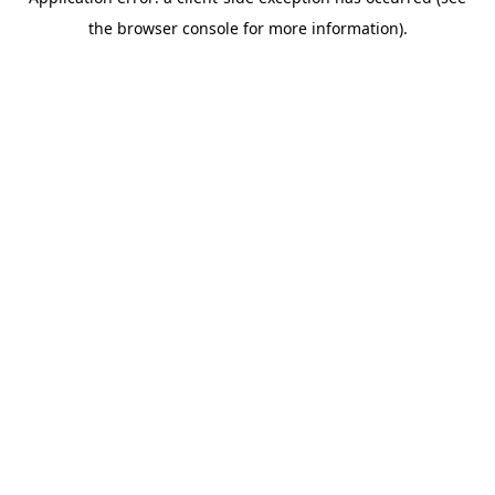
the browser console for more information).