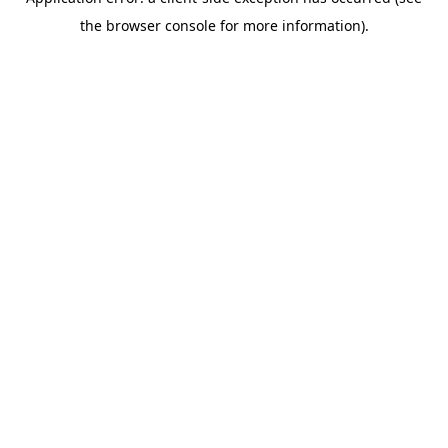
the browser console for more information).