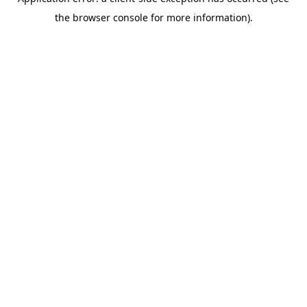
the browser console for more information).