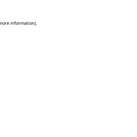
 more information).