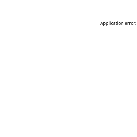
Application error: