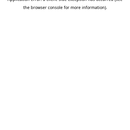
the browser console for more information).