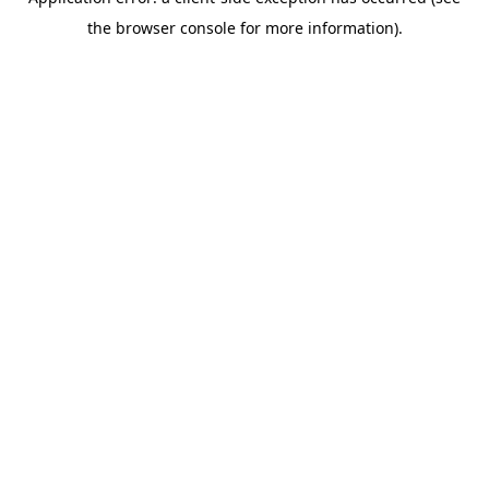
the browser console for more information).