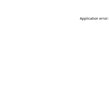
Application error: