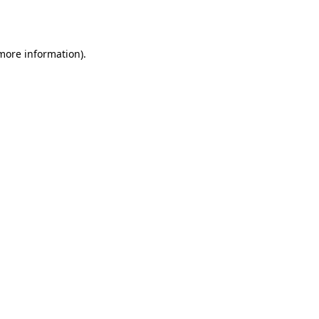
 more information).