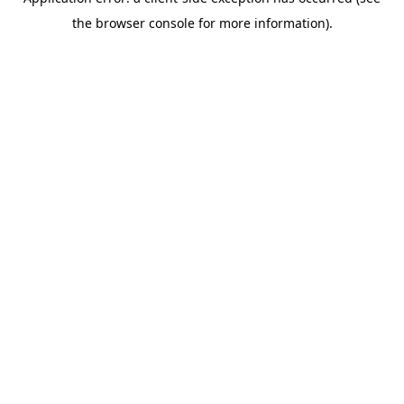
the browser console for more information).