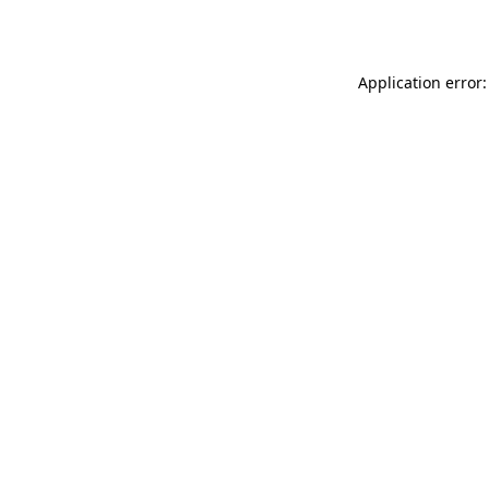
Application error: