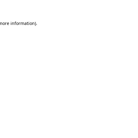
 more information).