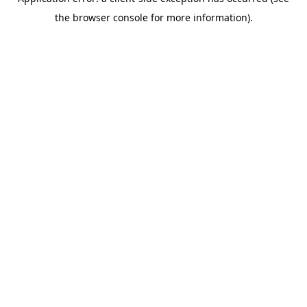
the browser console for more information).