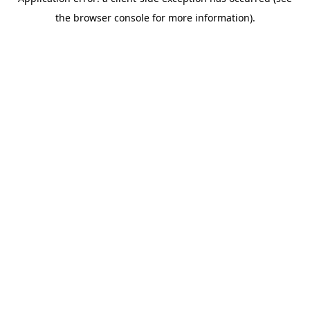
the browser console for more information).