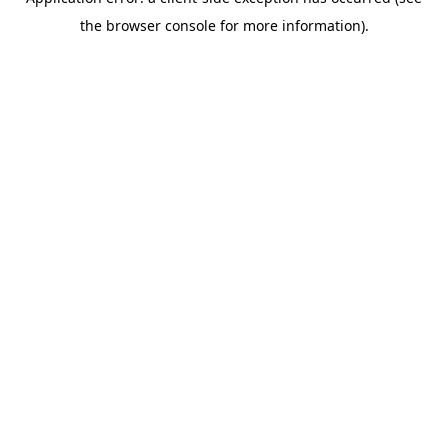
the browser console for more information).