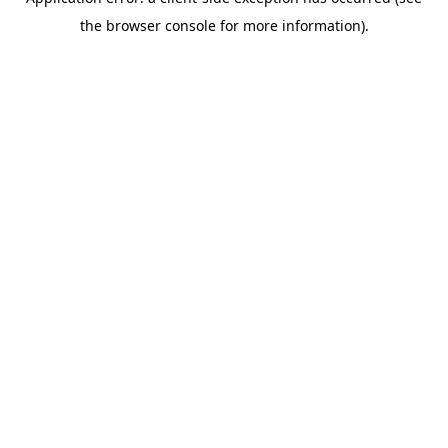
the browser console for more information).