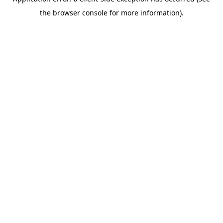
the browser console for more information).