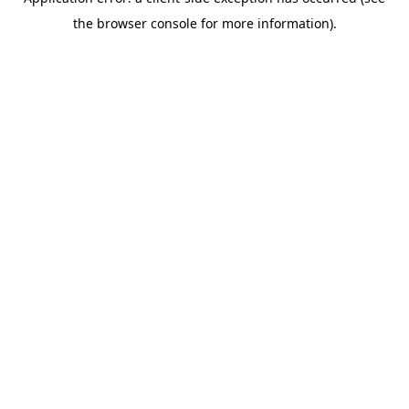
the browser console for more information).