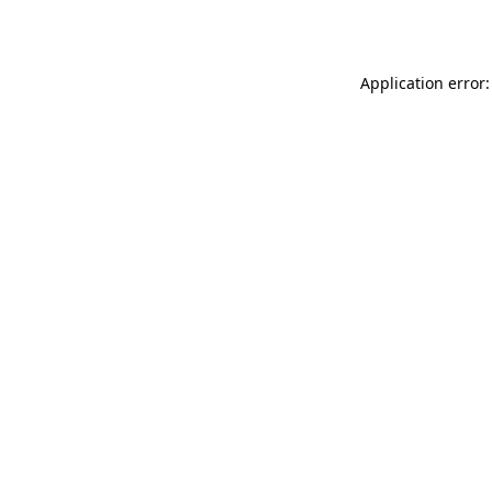
Application error: