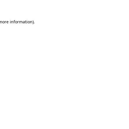
 more information).